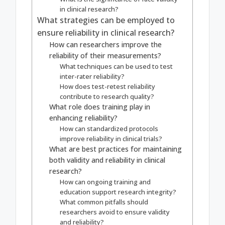
in clinical research?
What strategies can be employed to
ensure reliability in clinical research?
How can researchers improve the
reliability of their measurements?
What techniques can be used to test
inter-rater reliability?
How does test-retest reliability
contribute to research quality?
What role does training play in
enhancing reliability?
How can standardized protocols
improve reliability in clinical trials?
What are best practices for maintaining
both validity and reliability in clinical
research?
How can ongoing training and
education support research integrity?
What common pitfalls should
researchers avoid to ensure validity
and reliability?