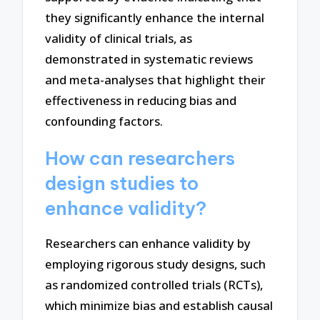
they significantly enhance the internal
validity of clinical trials, as
demonstrated in systematic reviews
and meta-analyses that highlight their
effectiveness in reducing bias and
confounding factors.
How can researchers
design studies to
enhance validity?
Researchers can enhance validity by
employing rigorous study designs, such
as randomized controlled trials (RCTs),
which minimize bias and establish causal