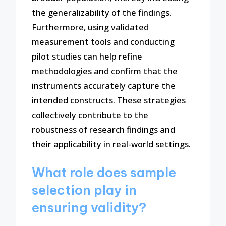
the generalizability of the findings.
Furthermore, using validated
measurement tools and conducting
pilot studies can help refine
methodologies and confirm that the
instruments accurately capture the
intended constructs. These strategies
collectively contribute to the
robustness of research findings and
their applicability in real-world settings.
What role does sample
selection play in
ensuring validity?