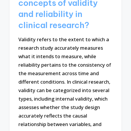
concepts of validity
and reliability in
clinical research?
Validity refers to the extent to which a
research study accurately measures
what it intends to measure, while
reliability pertains to the consistency of
the measurement across time and
different conditions. In clinical research,
validity can be categorized into several
types, including internal validity, which
assesses whether the study design
accurately reflects the causal
relationship between variables, and