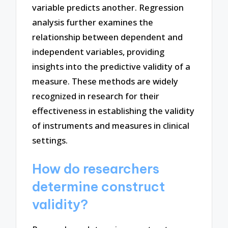
variable predicts another. Regression
analysis further examines the
relationship between dependent and
independent variables, providing
insights into the predictive validity of a
measure. These methods are widely
recognized in research for their
effectiveness in establishing the validity
of instruments and measures in clinical
settings.
How do researchers
determine construct
validity?