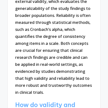
external validity, which evaluates the
generalizability of the study findings to
broader populations. Reliability is often
measured through statistical methods,
such as Cronbach’s alpha, which
quantifies the degree of consistency
among items in a scale. Both concepts
are crucial for ensuring that clinical
research findings are credible and can
be applied in real-world settings, as
evidenced by studies demonstrating
that high validity and reliability lead to
more robust and trustworthy outcomes
in clinical trials.
How do validity and