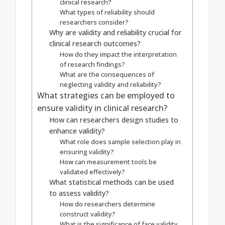
clinical research?
What types of reliability should
researchers consider?
Why are validity and reliability crucial for
clinical research outcomes?
How do they impact the interpretation
of research findings?
What are the consequences of
neglecting validity and reliability?
What strategies can be employed to
ensure validity in clinical research?
How can researchers design studies to
enhance validity?
What role does sample selection play in
ensuring validity?
How can measurement tools be
validated effectively?
What statistical methods can be used
to assess validity?
How do researchers determine
construct validity?
What is the significance of face validity