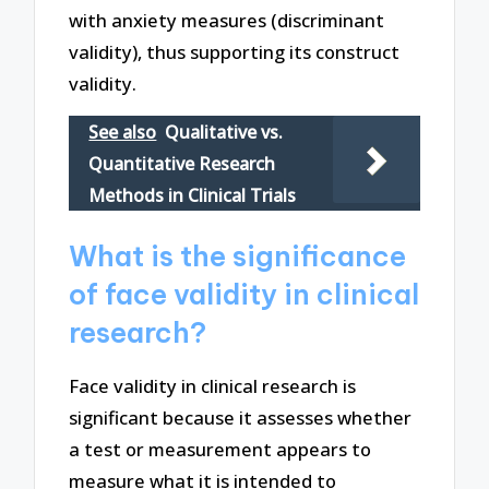
with anxiety measures (discriminant
validity), thus supporting its construct
validity.
See also
Qualitative vs.
Quantitative Research
Methods in Clinical Trials
What is the significance
of face validity in clinical
research?
Face validity in clinical research is
significant because it assesses whether
a test or measurement appears to
measure what it is intended to