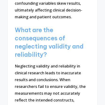
confounding variables skew results,
ultimately affecting clinical decision-
making and patient outcomes.
What are the
consequences of
neglecting validity and
reliability?
Neglecting validity and reliability in
clinical research leads to inaccurate
results and conclusions. When
researchers fail to ensure validity, the
measurements may not accurately
reflect the intended constructs,