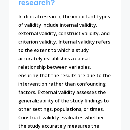
research?
In clinical research, the important types
of validity include internal validity,
external validity, construct validity, and
criterion validity. Internal validity refers
to the extent to which a study
accurately establishes a causal
relationship between variables,
ensuring that the results are due to the
intervention rather than confounding
factors. External validity assesses the
generalizability of the study findings to
other settings, populations, or times.
Construct validity evaluates whether
the study accurately measures the