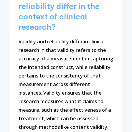
reliability differ in the
context of clinical
research?
Validity and reliability differ in clinical
research in that validity refers to the
accuracy of a measurement in capturing
the intended construct, while reliability
pertains to the consistency of that
measurement across different
instances. Validity ensures that the
research measures what it claims to
measure, such as the effectiveness of a
treatment, which can be assessed
through methods like content validity,