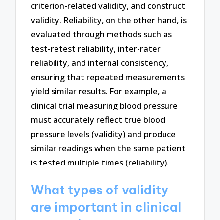
criterion-related validity, and construct
validity. Reliability, on the other hand, is
evaluated through methods such as
test-retest reliability, inter-rater
reliability, and internal consistency,
ensuring that repeated measurements
yield similar results. For example, a
clinical trial measuring blood pressure
must accurately reflect true blood
pressure levels (validity) and produce
similar readings when the same patient
is tested multiple times (reliability).
What types of validity
are important in clinical