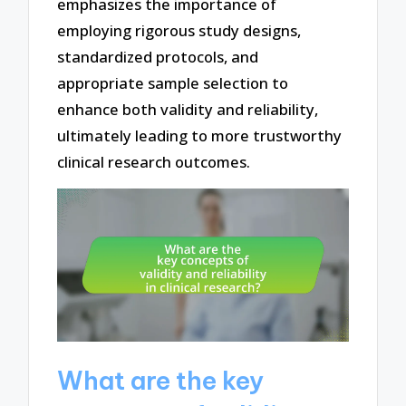
emphasizes the importance of
employing rigorous study designs,
standardized protocols, and
appropriate sample selection to
enhance both validity and reliability,
ultimately leading to more trustworthy
clinical research outcomes.
What are the key