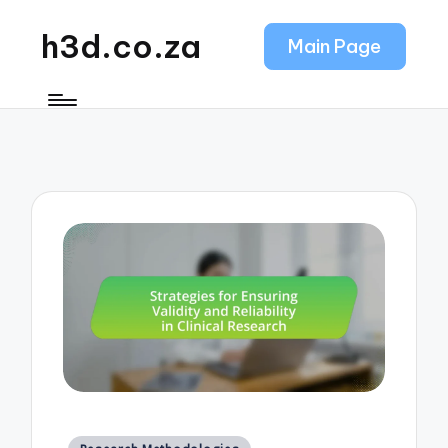
h3d.co.za
Main Page
Posted