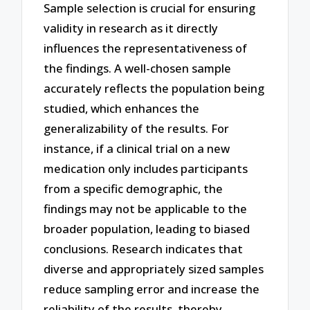
Sample selection is crucial for ensuring
validity in research as it directly
influences the representativeness of
the findings. A well-chosen sample
accurately reflects the population being
studied, which enhances the
generalizability of the results. For
instance, if a clinical trial on a new
medication only includes participants
from a specific demographic, the
findings may not be applicable to the
broader population, leading to biased
conclusions. Research indicates that
diverse and appropriately sized samples
reduce sampling error and increase the
reliability of the results, thereby