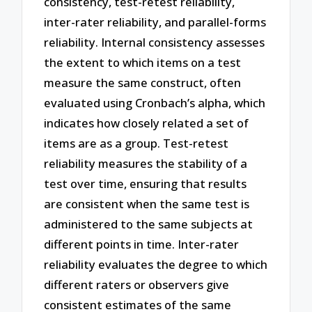
consistency, test-retest reliability,
inter-rater reliability, and parallel-forms
reliability. Internal consistency assesses
the extent to which items on a test
measure the same construct, often
evaluated using Cronbach’s alpha, which
indicates how closely related a set of
items are as a group. Test-retest
reliability measures the stability of a
test over time, ensuring that results
are consistent when the same test is
administered to the same subjects at
different points in time. Inter-rater
reliability evaluates the degree to which
different raters or observers give
consistent estimates of the same