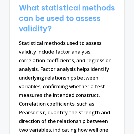
What statistical methods
can be used to assess
validity?
Statistical methods used to assess
validity include factor analysis,
correlation coefficients, and regression
analysis. Factor analysis helps identify
underlying relationships between
variables, confirming whether a test
measures the intended construct.
Correlation coefficients, such as
Pearson’s r, quantify the strength and
direction of the relationship between
two variables, indicating how well one