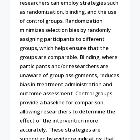
researchers can employ strategies such
as randomization, blinding, and the use
of control groups. Randomization
minimizes selection bias by randomly
assigning participants to different
groups, which helps ensure that the
groups are comparable. Blinding, where
participants and/or researchers are
unaware of group assignments, reduces
bias in treatment administration and
outcome assessment. Control groups
provide a baseline for comparison,
allowing researchers to determine the
effect of the intervention more
accurately. These strategies are
supported by evidence indicating that