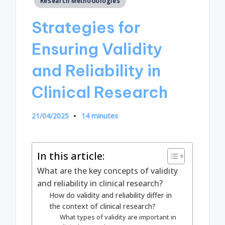
Research Methodologies
in
Strategies for
Ensuring Validity
and Reliability in
Clinical Research
21/04/2025
14 minutes
In this article:
What are the key concepts of validity
and reliability in clinical research?
How do validity and reliability differ in
the context of clinical research?
What types of validity are important in