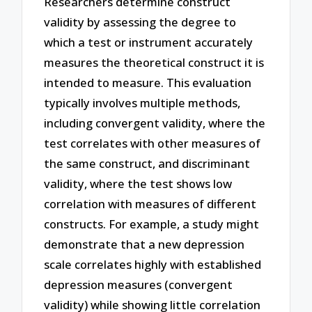
Researchers determine construct
validity by assessing the degree to
which a test or instrument accurately
measures the theoretical construct it is
intended to measure. This evaluation
typically involves multiple methods,
including convergent validity, where the
test correlates with other measures of
the same construct, and discriminant
validity, where the test shows low
correlation with measures of different
constructs. For example, a study might
demonstrate that a new depression
scale correlates highly with established
depression measures (convergent
validity) while showing little correlation