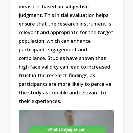
measure, based on subjective
judgment. This initial evaluation helps
ensure that the research instrument is
relevant and appropriate for the target
population, which can enhance
participant engagement and
compliance. Studies have shown that
high face validity can lead to increased
trust in the research findings, as
participants are more likely to perceive
the study as credible and relevant to
their experiences.