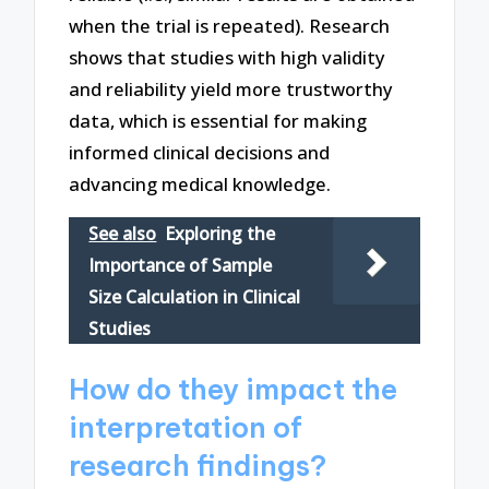
when the trial is repeated). Research
shows that studies with high validity
and reliability yield more trustworthy
data, which is essential for making
informed clinical decisions and
advancing medical knowledge.
See also
Exploring the
Importance of Sample
Size Calculation in Clinical
Studies
How do they impact the
interpretation of
research findings?