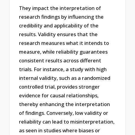
They impact the interpretation of
research findings by influencing the
credibility and applicability of the
results. Validity ensures that the
research measures what it intends to
measure, while reliability guarantees
consistent results across different
trials. For instance, a study with high
internal validity, such as a randomized
controlled trial, provides stronger
evidence for causal relationships,
thereby enhancing the interpretation
of findings. Conversely, low validity or
reliability can lead to misinterpretation,
as seen in studies where biases or