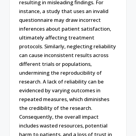
resulting in misleading findings. For
instance, a study that uses an invalid
questionnaire may draw incorrect
inferences about patient satisfaction,
ultimately affecting treatment
protocols. Similarly, neglecting reliability
can cause inconsistent results across
different trials or populations,
undermining the reproducibility of
research. A lack of reliability can be
evidenced by varying outcomes in
repeated measures, which diminishes
the credibility of the research.
Consequently, the overall impact
includes wasted resources, potential
harm to patients, and a loss of trust in