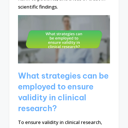
scientific findings.
What strategies can be
employed to ensure
validity in clinical
research?
To ensure validity in clinical research,