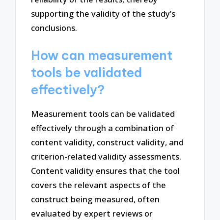
supporting the validity of the study’s
conclusions.
How can measurement
tools be validated
effectively?
Measurement tools can be validated
effectively through a combination of
content validity, construct validity, and
criterion-related validity assessments.
Content validity ensures that the tool
covers the relevant aspects of the
construct being measured, often
evaluated by expert reviews or