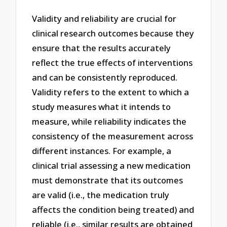
Validity and reliability are crucial for
clinical research outcomes because they
ensure that the results accurately
reflect the true effects of interventions
and can be consistently reproduced.
Validity refers to the extent to which a
study measures what it intends to
measure, while reliability indicates the
consistency of the measurement across
different instances. For example, a
clinical trial assessing a new medication
must demonstrate that its outcomes
are valid (i.e., the medication truly
affects the condition being treated) and
reliable (i.e., similar results are obtained