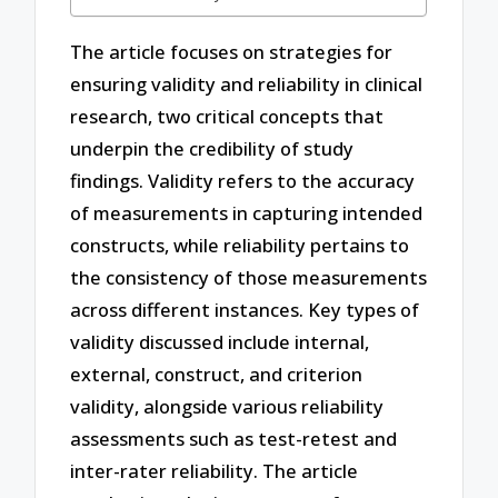
The article focuses on strategies for
ensuring validity and reliability in clinical
research, two critical concepts that
underpin the credibility of study
findings. Validity refers to the accuracy
of measurements in capturing intended
constructs, while reliability pertains to
the consistency of those measurements
across different instances. Key types of
validity discussed include internal,
external, construct, and criterion
validity, alongside various reliability
assessments such as test-retest and
inter-rater reliability. The article