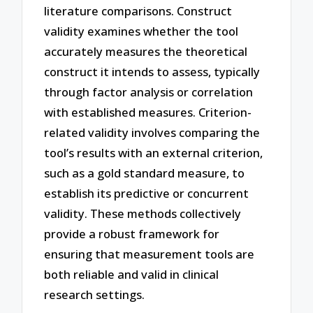
literature comparisons. Construct
validity examines whether the tool
accurately measures the theoretical
construct it intends to assess, typically
through factor analysis or correlation
with established measures. Criterion-
related validity involves comparing the
tool’s results with an external criterion,
such as a gold standard measure, to
establish its predictive or concurrent
validity. These methods collectively
provide a robust framework for
ensuring that measurement tools are
both reliable and valid in clinical
research settings.