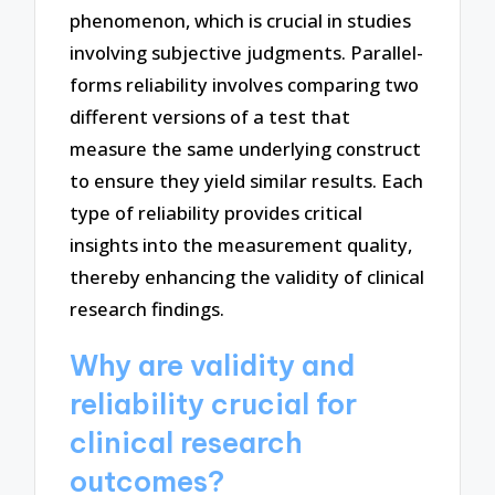
phenomenon, which is crucial in studies
involving subjective judgments. Parallel-
forms reliability involves comparing two
different versions of a test that
measure the same underlying construct
to ensure they yield similar results. Each
type of reliability provides critical
insights into the measurement quality,
thereby enhancing the validity of clinical
research findings.
Why are validity and
reliability crucial for
clinical research
outcomes?