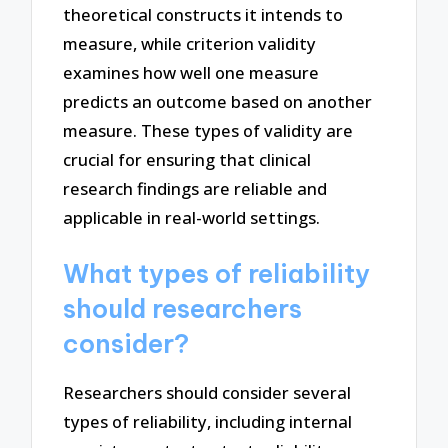
theoretical constructs it intends to
measure, while criterion validity
examines how well one measure
predicts an outcome based on another
measure. These types of validity are
crucial for ensuring that clinical
research findings are reliable and
applicable in real-world settings.
What types of reliability
should researchers
consider?
Researchers should consider several
types of reliability, including internal