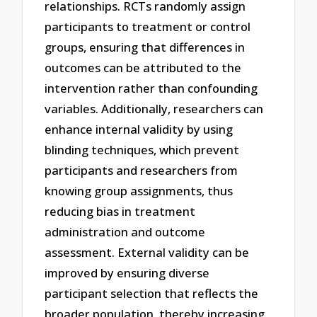
relationships. RCTs randomly assign
participants to treatment or control
groups, ensuring that differences in
outcomes can be attributed to the
intervention rather than confounding
variables. Additionally, researchers can
enhance internal validity by using
blinding techniques, which prevent
participants and researchers from
knowing group assignments, thus
reducing bias in treatment
administration and outcome
assessment. External validity can be
improved by ensuring diverse
participant selection that reflects the
broader population, thereby increasing