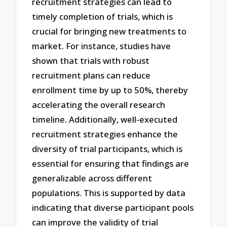
recruitment strategies can lead to
timely completion of trials, which is
crucial for bringing new treatments to
market. For instance, studies have
shown that trials with robust
recruitment plans can reduce
enrollment time by up to 50%, thereby
accelerating the overall research
timeline. Additionally, well-executed
recruitment strategies enhance the
diversity of trial participants, which is
essential for ensuring that findings are
generalizable across different
populations. This is supported by data
indicating that diverse participant pools
can improve the validity of trial