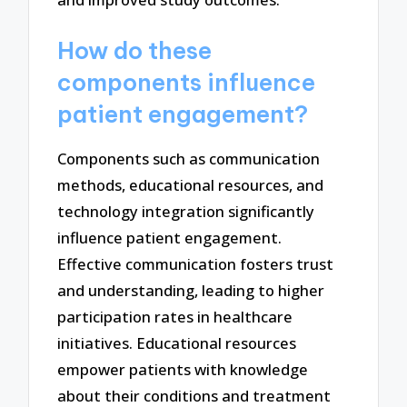
How do these
components influence
patient engagement?
Components such as communication
methods, educational resources, and
technology integration significantly
influence patient engagement.
Effective communication fosters trust
and understanding, leading to higher
participation rates in healthcare
initiatives. Educational resources
empower patients with knowledge
about their conditions and treatment