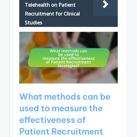
Telehealth on Patient
Recruitment for Clinical
Studies
What methods can be
used to measure the
effectiveness of
Patient Recruitment