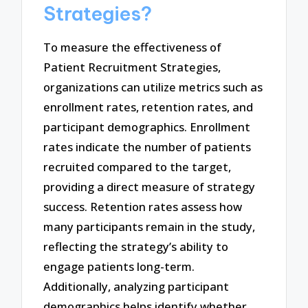
Strategies?
To measure the effectiveness of
Patient Recruitment Strategies,
organizations can utilize metrics such as
enrollment rates, retention rates, and
participant demographics. Enrollment
rates indicate the number of patients
recruited compared to the target,
providing a direct measure of strategy
success. Retention rates assess how
many participants remain in the study,
reflecting the strategy’s ability to
engage patients long-term.
Additionally, analyzing participant
demographics helps identify whether