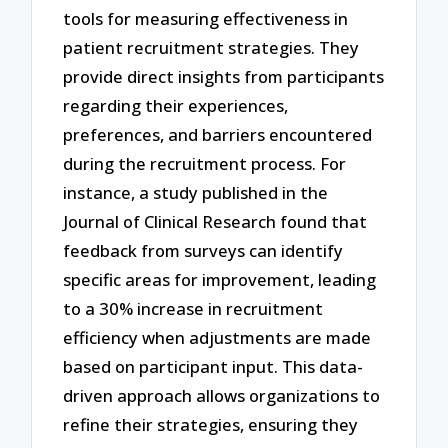
tools for measuring effectiveness in
patient recruitment strategies. They
provide direct insights from participants
regarding their experiences,
preferences, and barriers encountered
during the recruitment process. For
instance, a study published in the
Journal of Clinical Research found that
feedback from surveys can identify
specific areas for improvement, leading
to a 30% increase in recruitment
efficiency when adjustments are made
based on participant input. This data-
driven approach allows organizations to
refine their strategies, ensuring they