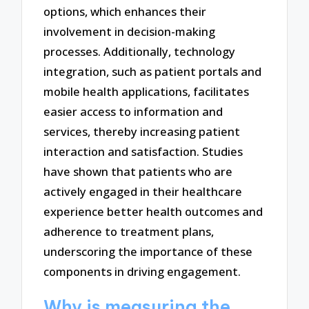
options, which enhances their
involvement in decision-making
processes. Additionally, technology
integration, such as patient portals and
mobile health applications, facilitates
easier access to information and
services, thereby increasing patient
interaction and satisfaction. Studies
have shown that patients who are
actively engaged in their healthcare
experience better health outcomes and
adherence to treatment plans,
underscoring the importance of these
components in driving engagement.
Why is measuring the