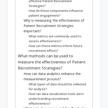
effective Patient Recruitment
Strategies?
How do these components influence
patient engagement?
Why is measuring the effectiveness of
Patient Recruitment Strategies
important?
What metrics are commonly used to
assess effectiveness?
How can these metrics inform future
recruitment efforts?
What methods can be used to
measure the effectiveness of Patient
Recruitment Strategies?
How can data analytics enhance the
measurement process?
What types of data should be collected
for analysis?
How can data visualization tools aid in
understanding recruitment
effectiveness?