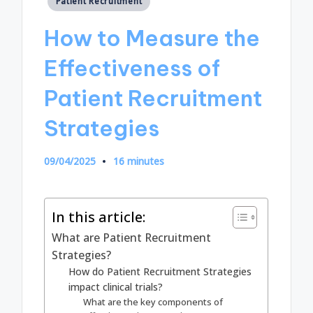
Patient Recruitment
in
How to Measure the
Effectiveness of
Patient Recruitment
Strategies
09/04/2025
16 minutes
In this article:
What are Patient Recruitment
Strategies?
How do Patient Recruitment Strategies
impact clinical trials?
What are the key components of