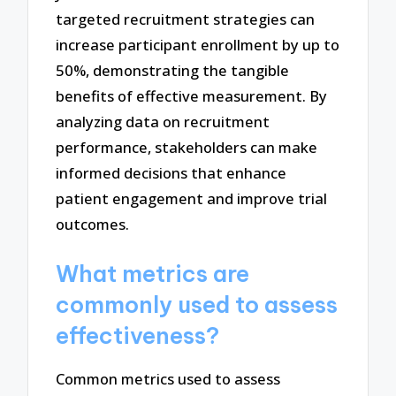
targeted recruitment strategies can
increase participant enrollment by up to
50%, demonstrating the tangible
benefits of effective measurement. By
analyzing data on recruitment
performance, stakeholders can make
informed decisions that enhance
patient engagement and improve trial
outcomes.
What metrics are
commonly used to assess
effectiveness?
Common metrics used to assess