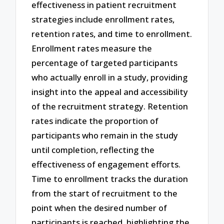
effectiveness in patient recruitment
strategies include enrollment rates,
retention rates, and time to enrollment.
Enrollment rates measure the
percentage of targeted participants
who actually enroll in a study, providing
insight into the appeal and accessibility
of the recruitment strategy. Retention
rates indicate the proportion of
participants who remain in the study
until completion, reflecting the
effectiveness of engagement efforts.
Time to enrollment tracks the duration
from the start of recruitment to the
point when the desired number of
participants is reached, highlighting the