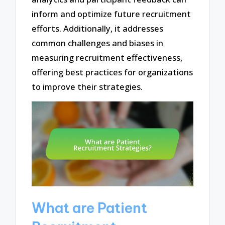
inform and optimize future recruitment
efforts. Additionally, it addresses
common challenges and biases in
measuring recruitment effectiveness,
offering best practices for organizations
to improve their strategies.
What are Patient