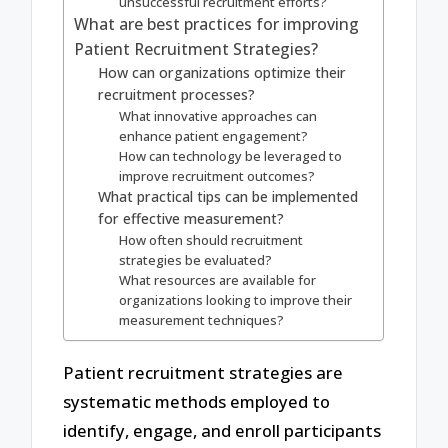
unsuccessful recruitment efforts?
What are best practices for improving
Patient Recruitment Strategies?
How can organizations optimize their
recruitment processes?
What innovative approaches can
enhance patient engagement?
How can technology be leveraged to
improve recruitment outcomes?
What practical tips can be implemented
for effective measurement?
How often should recruitment
strategies be evaluated?
What resources are available for
organizations looking to improve their
measurement techniques?
Patient recruitment strategies are
systematic methods employed to
identify, engage, and enroll participants