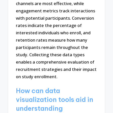
channels are most effective, while
engagement metrics track interactions
with potential participants. Conversion
rates indicate the percentage of
interested individuals who enroll, and
retention rates measure how many
participants remain throughout the
study. Collecting these data types
enables a comprehensive evaluation of
recruitment strategies and their impact
on study enrollment.
How can data
visualization tools aid in
understanding