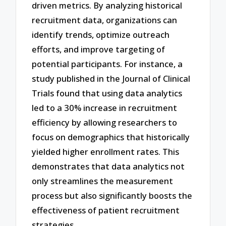
driven metrics. By analyzing historical
recruitment data, organizations can
identify trends, optimize outreach
efforts, and improve targeting of
potential participants. For instance, a
study published in the Journal of Clinical
Trials found that using data analytics
led to a 30% increase in recruitment
efficiency by allowing researchers to
focus on demographics that historically
yielded higher enrollment rates. This
demonstrates that data analytics not
only streamlines the measurement
process but also significantly boosts the
effectiveness of patient recruitment
strategies.