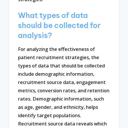
What types of data
should be collected for
analysis?
For analyzing the effectiveness of
patient recruitment strategies, the
types of data that should be collected
include demographic information,
recruitment source data, engagement
metrics, conversion rates, and retention
rates. Demographic information, such
as age, gender, and ethnicity, helps
identify target populations.
Recruitment source data reveals which