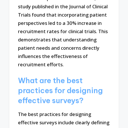
study published in the Journal of Clinical
Trials found that incorporating patient
perspectives led to a 30% increase in
recruitment rates for clinical trials. This
demonstrates that understanding
patient needs and concerns directly
influences the effectiveness of
recruitment efforts.
What are the best
practices for designing
effective surveys?
The best practices for designing
effective surveys include clearly defining