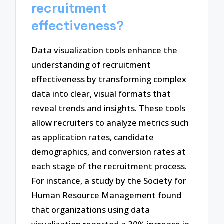
recruitment
effectiveness?
Data visualization tools enhance the
understanding of recruitment
effectiveness by transforming complex
data into clear, visual formats that
reveal trends and insights. These tools
allow recruiters to analyze metrics such
as application rates, candidate
demographics, and conversion rates at
each stage of the recruitment process.
For instance, a study by the Society for
Human Resource Management found
that organizations using data