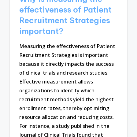
effectiveness of Patient
Recruitment Strategies
important?
Measuring the effectiveness of Patient
Recruitment Strategies is important
because it directly impacts the success
of clinical trials and research studies.
Effective measurement allows
organizations to identify which
recruitment methods yield the highest
enrollment rates, thereby optimizing
resource allocation and reducing costs.
For instance, a study published in the
Journal of Clinical Trials found that