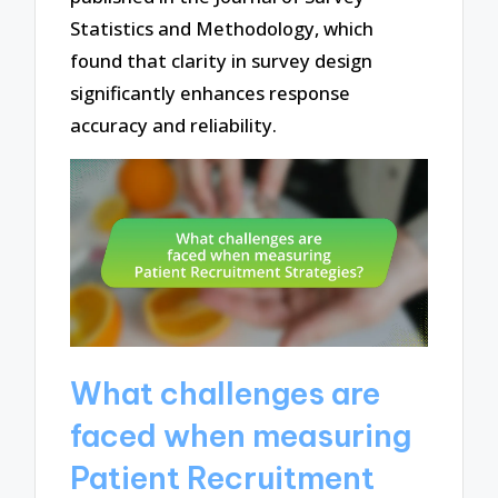
Statistics and Methodology, which
found that clarity in survey design
significantly enhances response
accuracy and reliability.
What challenges are
faced when measuring
Patient Recruitment