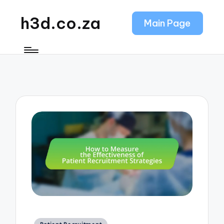
h3d.co.za
Main Page
Posted