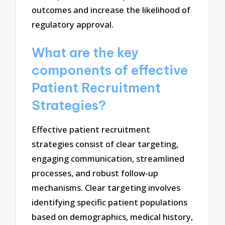
outcomes and increase the likelihood of
regulatory approval.
What are the key
components of effective
Patient Recruitment
Strategies?
Effective patient recruitment
strategies consist of clear targeting,
engaging communication, streamlined
processes, and robust follow-up
mechanisms. Clear targeting involves
identifying specific patient populations
based on demographics, medical history,