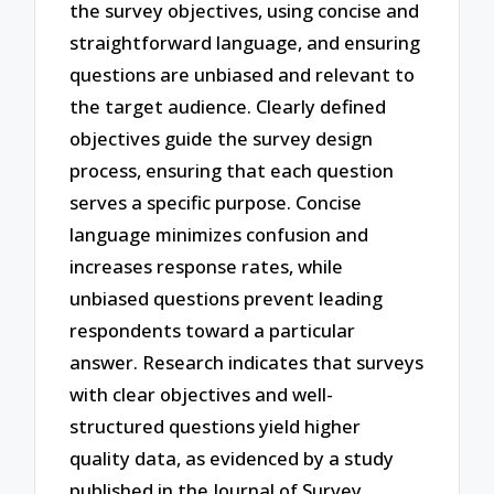
the survey objectives, using concise and
straightforward language, and ensuring
questions are unbiased and relevant to
the target audience. Clearly defined
objectives guide the survey design
process, ensuring that each question
serves a specific purpose. Concise
language minimizes confusion and
increases response rates, while
unbiased questions prevent leading
respondents toward a particular
answer. Research indicates that surveys
with clear objectives and well-
structured questions yield higher
quality data, as evidenced by a study
published in the Journal of Survey