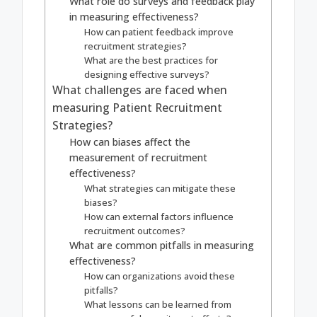
What role do surveys and feedback play
in measuring effectiveness?
How can patient feedback improve
recruitment strategies?
What are the best practices for
designing effective surveys?
What challenges are faced when
measuring Patient Recruitment
Strategies?
How can biases affect the
measurement of recruitment
effectiveness?
What strategies can mitigate these
biases?
How can external factors influence
recruitment outcomes?
What are common pitfalls in measuring
effectiveness?
How can organizations avoid these
pitfalls?
What lessons can be learned from