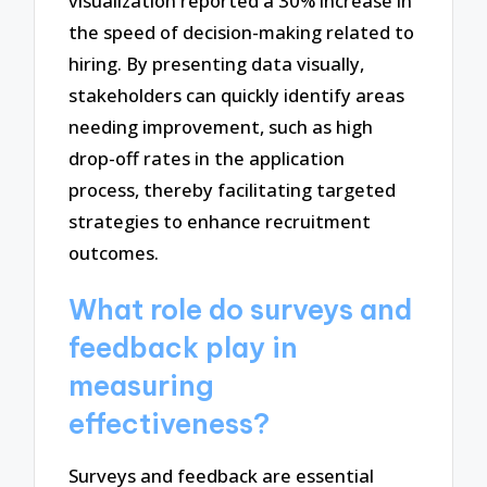
visualization reported a 30% increase in
the speed of decision-making related to
hiring. By presenting data visually,
stakeholders can quickly identify areas
needing improvement, such as high
drop-off rates in the application
process, thereby facilitating targeted
strategies to enhance recruitment
outcomes.
What role do surveys and
feedback play in
measuring
effectiveness?
Surveys and feedback are essential