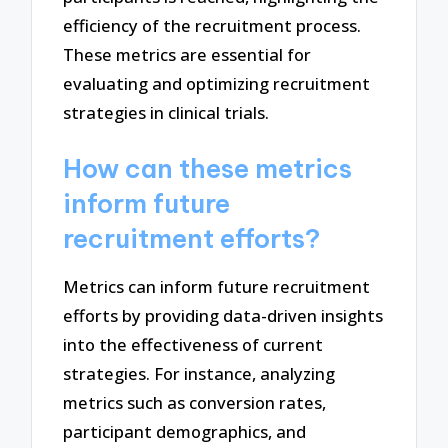
efficiency of the recruitment process.
These metrics are essential for
evaluating and optimizing recruitment
strategies in clinical trials.
How can these metrics
inform future
recruitment efforts?
Metrics can inform future recruitment
efforts by providing data-driven insights
into the effectiveness of current
strategies. For instance, analyzing
metrics such as conversion rates,
participant demographics, and