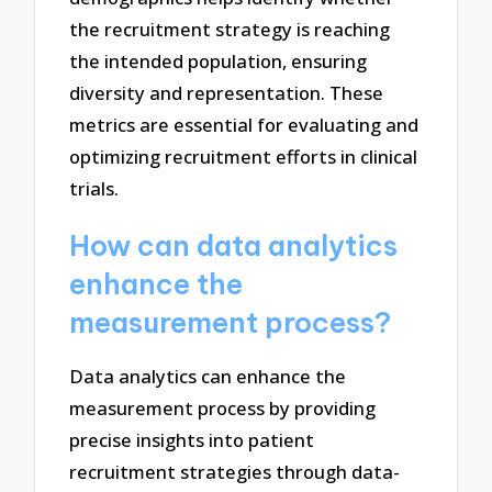
the recruitment strategy is reaching
the intended population, ensuring
diversity and representation. These
metrics are essential for evaluating and
optimizing recruitment efforts in clinical
trials.
How can data analytics
enhance the
measurement process?
Data analytics can enhance the
measurement process by providing
precise insights into patient
recruitment strategies through data-