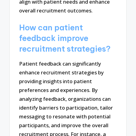
align with patient needs and enhance
overall recruitment outcomes.
How can patient
feedback improve
recruitment strategies?
Patient feedback can significantly
enhance recruitment strategies by
providing insights into patient
preferences and experiences. By
analyzing feedback, organizations can
identify barriers to participation, tailor
messaging to resonate with potential
participants, and improve the overall
recruitment process. For instance, a