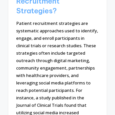
Recruitment
Strategies?
Patient recruitment strategies are
systematic approaches used to identify,
engage, and enroll participants in
clinical trials or research studies. These
strategies often include targeted
outreach through digital marketing,
community engagement, partnerships
with healthcare providers, and
leveraging social media platforms to
reach potential participants. For
instance, a study published in the
Journal of Clinical Trials found that
utilizing social media increased