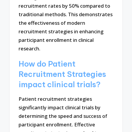
recruitment rates by 50% compared to
traditional methods. This demonstrates
the effectiveness of modern
recruitment strategies in enhancing
participant enrollment in clinical
research.
How do Patient
Recruitment Strategies
impact clinical trials?
Patient recruitment strategies
significantly impact clinical trials by
determining the speed and success of
participant enrollment. Effective