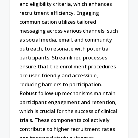
and eligibility criteria, which enhances
recruitment efficiency. Engaging
communication utilizes tailored
messaging across various channels, such
as social media, email, and community
outreach, to resonate with potential
participants. Streamlined processes
ensure that the enrollment procedures
are user-friendly and accessible,
reducing barriers to participation.
Robust follow-up mechanisms maintain
participant engagement and retention,
which is crucial for the success of clinical
trials. These components collectively
contribute to higher recruitment rates
and improved study outcomes.