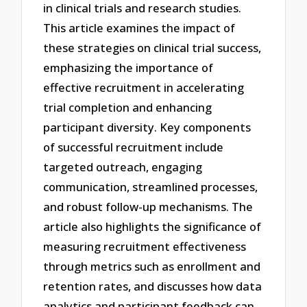
in clinical trials and research studies.
This article examines the impact of
these strategies on clinical trial success,
emphasizing the importance of
effective recruitment in accelerating
trial completion and enhancing
participant diversity. Key components
of successful recruitment include
targeted outreach, engaging
communication, streamlined processes,
and robust follow-up mechanisms. The
article also highlights the significance of
measuring recruitment effectiveness
through metrics such as enrollment and
retention rates, and discusses how data
analytics and participant feedback can