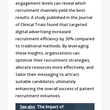
engagement levels can reveal which
recruitment channels yield the best
results. A study published in the Journal
of Clinical Trials found that targeted
digital advertising increased
recruitment efficiency by 30% compared
to traditional methods. By leveraging
these insights, organizations can
optimize their recruitment strategies,
allocate resources more effectively, and
tailor their messaging to attract
suitable candidates, ultimately
enhancing the overall success of patient
recruitment initiatives.
See also
The Impact of