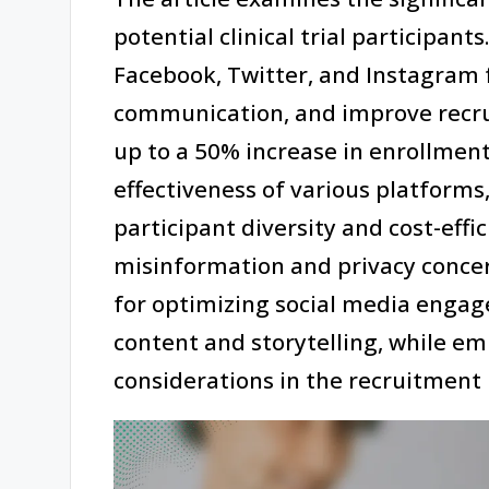
potential clinical trial participant
Facebook, Twitter, and Instagram 
communication, and improve recrui
up to a 50% increase in enrollment
effectiveness of various platforms,
participant diversity and cost-effic
misinformation and privacy concerns
for optimizing social media engage
content and storytelling, while em
considerations in the recruitment 