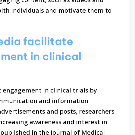
with individuals and motivate them to
dia facilitate
ent in clinical
t engagement in clinical trials by
communication and information
advertisements and posts, researchers
increasing awareness and interest in
dy published in the Journal of Medical