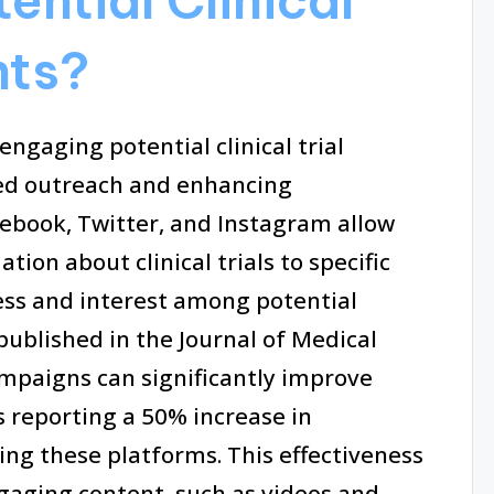
nts?
 engaging potential clinical trial
eted outreach and enhancing
ebook, Twitter, and Instagram allow
ion about clinical trials to specific
ss and interest among potential
published in the Journal of Medical
ampaigns can significantly improve
s reporting a 50% increase in
ing these platforms. This effectiveness
gaging content, such as videos and