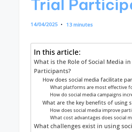
Trial Partici
14/04/2025
13 minutes
In this article:
What is the Role of Social Media in
Participants?
How does social media facilitate part
What platforms are most effective fo
How do social media campaigns increa
What are the key benefits of using so
How does social media improve particip
What cost advantages does social me
What challenges exist in using socia