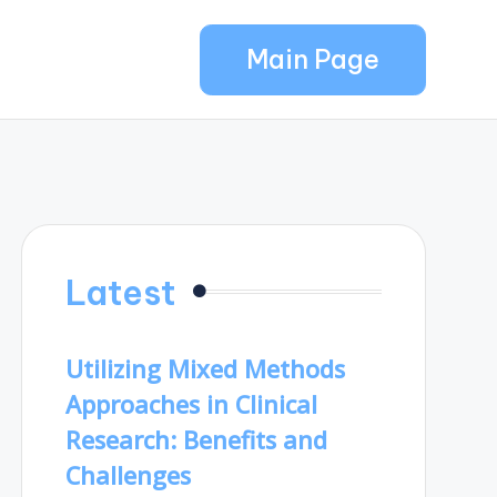
Main Page
Latest
Utilizing Mixed Methods
Approaches in Clinical
Research: Benefits and
Challenges