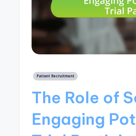
Posted
Patient Recruitment
in
The Role of S
Engaging Pote