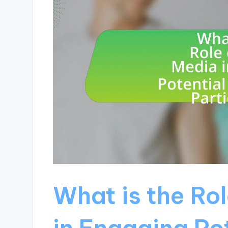
What is the Rol
in Engaging Pot