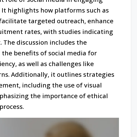
s. It highlights how platforms such as
facilitate targeted outreach, enhance
tment rates, with studies indicating
. The discussion includes the
 the benefits of social media for
iency, as well as challenges like
. Additionally, it outlines strategies
ment, including the use of visual
phasizing the importance of ethical
process.