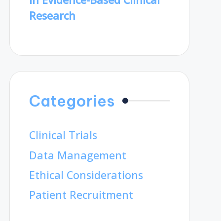
Research
Categories
Clinical Trials
Data Management
Ethical Considerations
Patient Recruitment