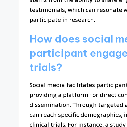
testimonials, which can resonate 
participate in research.
How does social me
participant engagem
trials?
Social media facilitates participan
providing a platform for direct 
dissemination. Through targeted 
can reach specific demographics, 
clinical trials. For instance, a stu