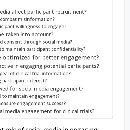
dia affect participant recruitment?
o combat misinformation?
icipant willingness to engage?
be taken into account?
d consent through social media?
o maintain participant confidentiality?
e optimized for better engagement?
ctive in engaging potential participants?
al of clinical trial information?
g participant interest?
owed for social media engagement?
d to maintain engagement?
 measure engagement success?
al media engagement for clinical trials?
nt role of social media in engaging