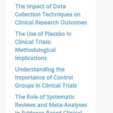
The Impact of Data
Collection Techniques on
Clinical Research Outcomes
The Use of Placebo in
Clinical Trials:
Methodological
Implications
Understanding the
Importance of Control
Groups in Clinical Trials
The Role of Systematic
Reviews and Meta-Analyses
in Evidence-Based Clinical