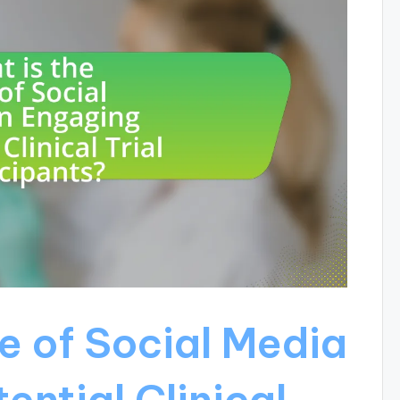
e of Social Media
ential Clinical