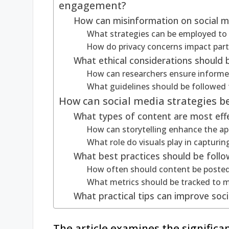
engagement?
How can misinformation on social me
What strategies can be employed t
How do privacy concerns impact part
What ethical considerations should 
How can researchers ensure informe
What guidelines should be followed t
How can social media strategies b
What types of content are most effe
How can storytelling enhance the appe
What role do visuals play in capturin
What best practices should be foll
How often should content be poste
What metrics should be tracked to
What practical tips can improve soci
The article examines the significa