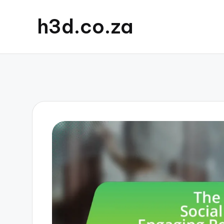
h3d.co.za