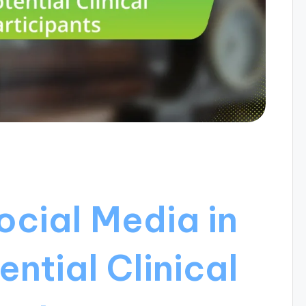
ocial Media in
ntial Clinical