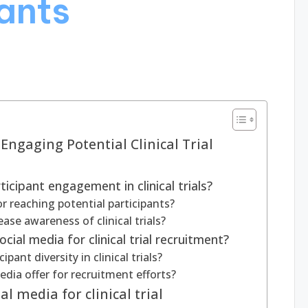
pants
 Engaging Potential Clinical Trial
icipant engagement in clinical trials?
r reaching potential participants?
se awareness of clinical trials?
cial media for clinical trial recruitment?
ant diversity in clinical trials?
dia offer for recruitment efforts?
l media for clinical trial