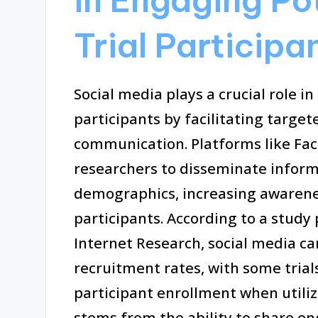
Trial Participa
Social media plays a crucial role in
participants by facilitating targ
communication. Platforms like Fac
researchers to disseminate informat
demographics, increasing awarene
participants. According to a study 
Internet Research, social media c
recruitment rates, with some trial
participant enrollment when utiliz
stems from the ability to share en